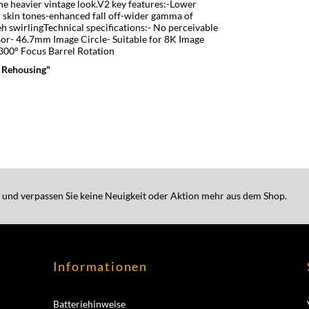
the heavier vintage look.V2 key features:-Lower
 skin tones-enhanced fall off-wider gamma of
h swirlingTechnical specifications:­- No perceivable
sor- 46.7mm Image Circle- Suitable for 8K Image
 300° Focus Barrel Rotation
 Rehousing"
 und verpassen Sie keine Neuigkeit oder Aktion mehr aus dem Shop.
Informationen
Batteriehinweise