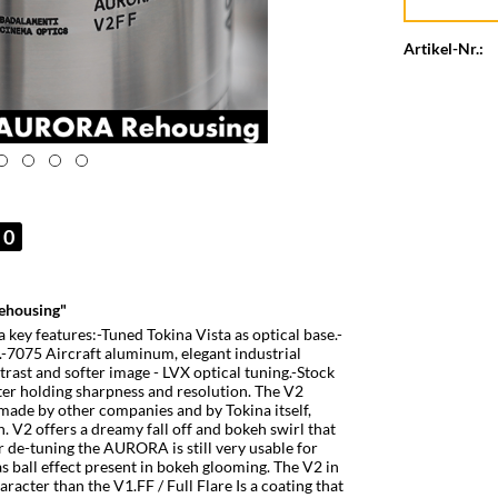
Artikel-Nr.:
0
ehousing"
ey features:-Tuned Tokina Vista as optical base.-
-7075 Aircraft aluminum, elegant industrial
rast and softer image - LVX optical tuning.-Stock
er holding sharpness and resolution. The V2
 made by other companies and by Tokina itself,
. V2 offers a dreamy fall off and bokeh swirl that
r de-tuning the AURORA is still very usable for
 ball effect present in bokeh glooming. The V2 in
cter than the V1.FF / Full Flare Is a coating that