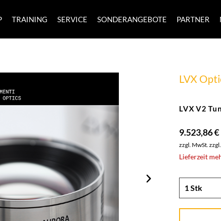
P
TRAINING
SERVICE
SONDERANGEBOTE
PARTNER
LVX Opti
LVX V2 Tun
9.523,86 €
zzgl. MwSt.
zzgl
Lieferzeit me