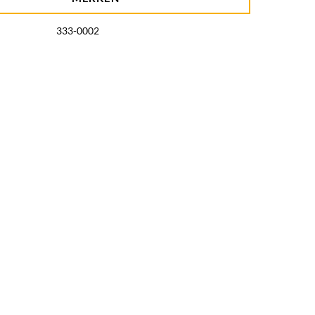
333-0002