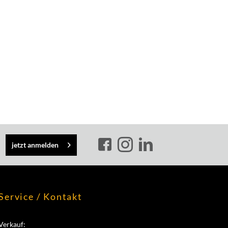
jetzt anmelden
Service / Kontakt
Verkauf: