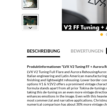
BESCHREIBUNG
BEWERTUNGEN
Produktinformationen "LVX V2 Tuning FF + Aurora R
LVX V2 Tuning Full Flare and Aurora RehousingAurora k
Italian engineering and Latin American manufacturing.
finishing and lightweight rehousing.-Lower border cont
options V1 & V2V2 offers a prominent vintage charact
formula stands apart from all prior Tokina de-tunings
taking this de-tuning on an even more vintage direction
enhances emotions in the image. Even with this heavie
most commercial and narrative applications. Christmas
numerical comparison has about 30% more vintage chara