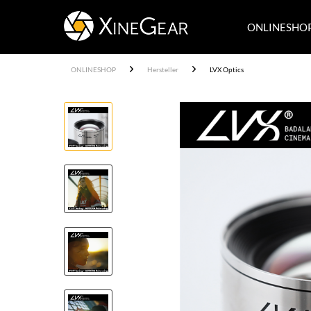
ONLINESHO
ONLINESHOP
Hersteller
LVX Optics