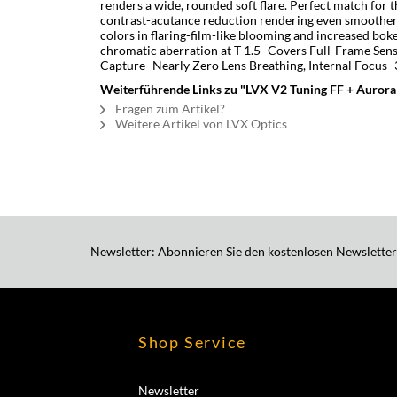
renders a wide, rounded soft flare. Perfect match for 
contrast-acutance reduction rendering even smoother
colors in flaring-film-like blooming and increased boke
chromatic aberration at T 1.5- Covers Full-Frame Sen
Capture- Nearly Zero Lens Breathing, Internal Focus-
Weiterführende Links zu "LVX V2 Tuning FF + Aurora
Fragen zum Artikel?
Weitere Artikel von LVX Optics
Newsletter: Abonnieren Sie den kostenlosen Newsletter
Shop Service
Newsletter