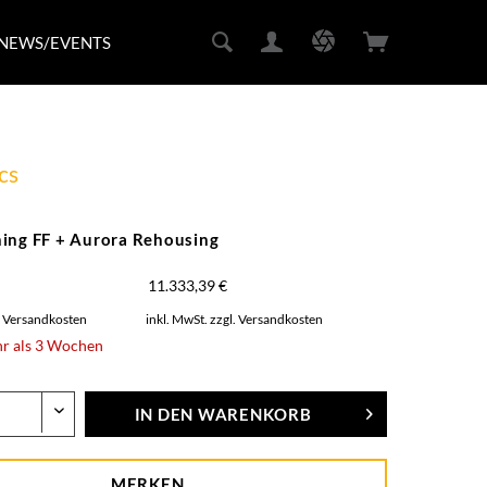
NEWS/EVENTS
cs
ing FF + Aurora Rehousing
11.333,39 €
. Versandkosten
inkl. MwSt.
zzgl. Versandkosten
hr als 3 Wochen
IN DEN
WARENKORB
MERKEN