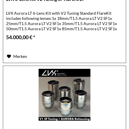
LVX Aurora LT 6-Lens Kit with V2 Tuning Standard FlareKit
includes following lenses:1x 18mm/T1.5 Aurora LT V2 SF1x
25mm/T1.5 Aurora LT V2 SF1x 35mm/T1.5 Aurora LT V2 SF1x
50mm/T1.5 Aurora LT V2 SF1x 85mm/T1.5 Aurora LT V2 SF1x
105mm/T1.5...
54.000,00 € *
Merken