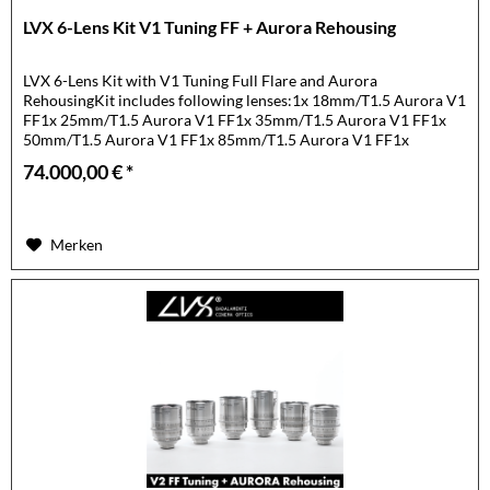
LVX 6-Lens Kit V1 Tuning FF + Aurora Rehousing
LVX 6-Lens Kit with V1 Tuning Full Flare and Aurora
RehousingKit includes following lenses:1x 18mm/T1.5 Aurora V1
FF1x 25mm/T1.5 Aurora V1 FF1x 35mm/T1.5 Aurora V1 FF1x
50mm/T1.5 Aurora V1 FF1x 85mm/T1.5 Aurora V1 FF1x
105mm/T1.5 Aurora...
74.000,00 € *
Merken