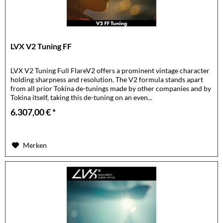
LVX V2 Tuning FF
LVX V2 Tuning Full FlareV2 offers a prominent vintage character
holding sharpness and resolution. The V2 formula stands apart
from all prior Tokina de-tunings made by other companies and by
Tokina itself, taking this de-tuning on an even...
6.307,00 € *
Merken