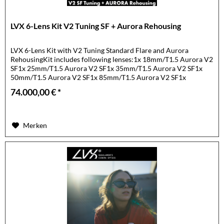
LVX 6-Lens Kit V2 Tuning SF + Aurora Rehousing
LVX 6-Lens Kit with V2 Tuning Standard Flare and Aurora
RehousingKit includes following lenses:1x 18mm/T1.5 Aurora V2
SF1x 25mm/T1.5 Aurora V2 SF1x 35mm/T1.5 Aurora V2 SF1x
50mm/T1.5 Aurora V2 SF1x 85mm/T1.5 Aurora V2 SF1x
105mm/T1.5...
74.000,00 € *
Merken