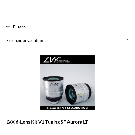
Filtern
LVX 6-Lens Kit V1 Tuning SF Aurora LT