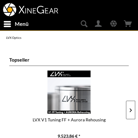
Menü
LVX Optics
Topseller
LVX V1 Tuning FF + Aurora Rehousing
9.523,86 € *