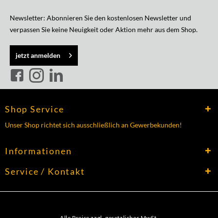
Newsletter: Abonnieren Sie den kostenlosen Newsletter und
verpassen Sie keine Neuigkeit oder Aktion mehr aus dem Shop.
jetzt anmelden
Shop Service
Unser Shop richtet sich ausschließlich an Gewerbekunden!
Informationen
Service / Kontakt
Alle Preise zzgl. gesetzlicher MwSt.