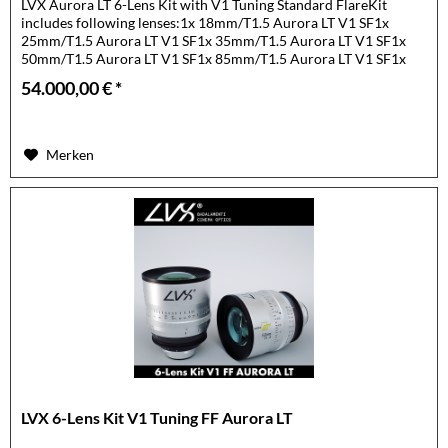
LVX Aurora LT 6-Lens Kit with V1 Tuning Standard FlareKit
includes following lenses:1x 18mm/T1.5 Aurora LT V1 SF1x
25mm/T1.5 Aurora LT V1 SF1x 35mm/T1.5 Aurora LT V1 SF1x
50mm/T1.5 Aurora LT V1 SF1x 85mm/T1.5 Aurora LT V1 SF1x
105mm/T1.5...
54.000,00 € *
Merken
LVX 6-Lens Kit V1 Tuning FF Aurora LT