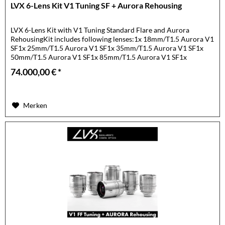
LVX 6-Lens Kit V1 Tuning SF + Aurora Rehousing
LVX 6-Lens Kit with V1 Tuning Standard Flare and Aurora
RehousingKit includes following lenses:1x 18mm/T1.5 Aurora V1
SF1x 25mm/T1.5 Aurora V1 SF1x 35mm/T1.5 Aurora V1 SF1x
50mm/T1.5 Aurora V1 SF1x 85mm/T1.5 Aurora V1 SF1x
105mm/T1.5...
74.000,00 € *
Merken