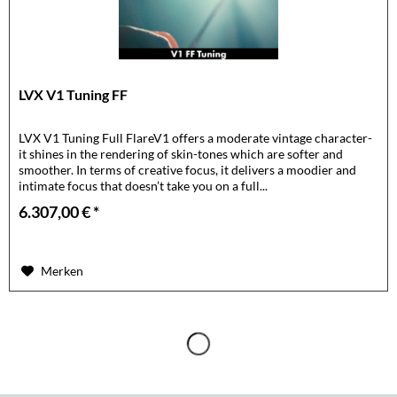
LVX V1 Tuning FF
LVX V1 Tuning Full FlareV1 offers a moderate vintage character-
it shines in the rendering of skin-tones which are softer and
smoother. In terms of creative focus, it delivers a moodier and
intimate focus that doesn’t take you on a full...
6.307,00 € *
Merken