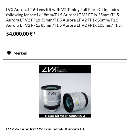
LVX Aurora LT 6-Lens Kit with V2 Tuning Full FlareKit includes
following lenses:1x 18mm/T1.5 Aurora LT V2 FF1x 25mm/T1.5
Aurora LT V2 FF1x 35mm/T1.5 Aurora LT V2 FF1x 50mm/T1.5
Aurora LT V2 FF1x 85mm/T1.5 Aurora LT V2 FF1x 105mm/T1.5...
54.000,00 € *
Merken
LVX 6-Lens Kit V2 Tuning SF Aurora LT