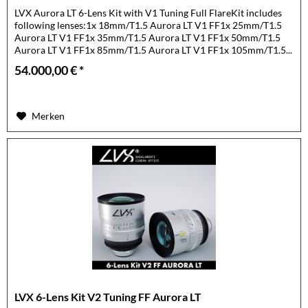
LVX Aurora LT 6-Lens Kit with V1 Tuning Full FlareKit includes
following lenses:1x 18mm/T1.5 Aurora LT V1 FF1x 25mm/T1.5
Aurora LT V1 FF1x 35mm/T1.5 Aurora LT V1 FF1x 50mm/T1.5
Aurora LT V1 FF1x 85mm/T1.5 Aurora LT V1 FF1x 105mm/T1.5...
54.000,00 € *
Merken
LVX 6-Lens Kit V2 Tuning FF Aurora LT