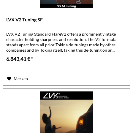
LVX V2 Tuning SF
LVX V2 Tuning Standard FlareV2 offers a prominent vintage
character holding sharpness and resolution. The V2 formula
stands apart from all prior Tokina de-tunings made by other
companies and by Tokina itself, taking this de-tuning on an...
6.843,41 € *
Merken