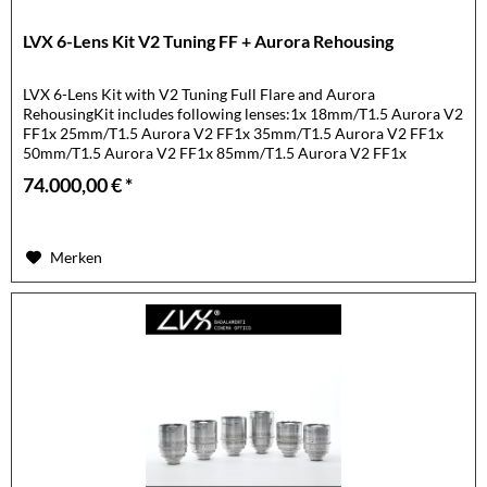
LVX 6-Lens Kit V2 Tuning FF + Aurora Rehousing
LVX 6-Lens Kit with V2 Tuning Full Flare and Aurora
RehousingKit includes following lenses:1x 18mm/T1.5 Aurora V2
FF1x 25mm/T1.5 Aurora V2 FF1x 35mm/T1.5 Aurora V2 FF1x
50mm/T1.5 Aurora V2 FF1x 85mm/T1.5 Aurora V2 FF1x
105mm/T1.5 Aurora...
74.000,00 € *
Merken