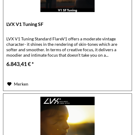
LVX V1 Tuning SF
LVX V1 Tuning Standard FlareV1 offers a moderate vintage
character- it shines in the rendering of skin-tones which are
softer and smoother. In terms of creative focus, it delivers a
moodier and intimate focus that doesn’t take you on a...
6.843,41 € *
Merken